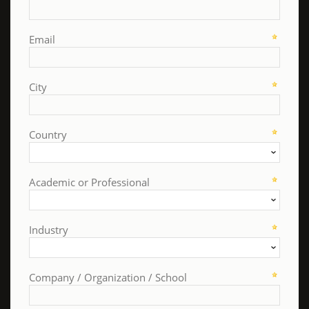
Email
City
Country
Academic or Professional
Industry
Company / Organization / School