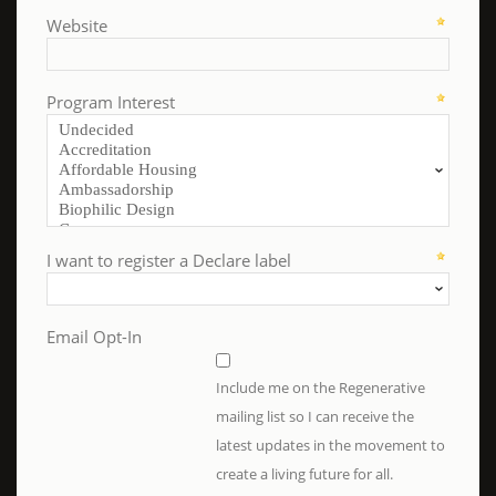
Website
Program Interest
I want to register a Declare label
Email Opt-In
Include me on the Regenerative
mailing list so I can receive the
latest updates in the movement to
create a living future for all.