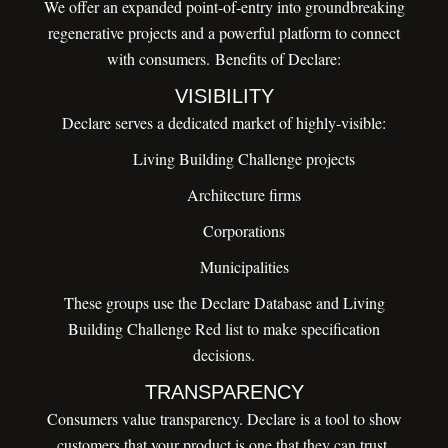
We offer an expanded point-of-entry into groundbreaking
regenerative projects and a powerful platform to connect
with consumers. Benefits of Declare:
VISIBILITY
Declare serves a dedicated market of highly-visible:
Living Building Challenge projects
Architecture firms
Corporations
Municipalities
These groups use the Declare Database and Living
Building Challenge Red list to make specification
decisions.
TRANSPARENCY
Consumers value transparency. Declare is a tool to show
customers that your product is one that they can trust.