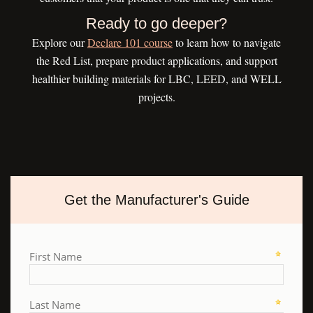
Ready to go deeper?
Explore our
Declare 101 course
to learn how to navigate
the Red List, prepare product applications, and support
healthier building materials for LBC, LEED, and WELL
projects.
Get the Manufacturer's Guide
First Name
Last Name