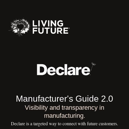
Manufacturer's Guide 2.0
Visibility and transparency in
manufacturing.
Declare is a targeted way to connect with future customers.