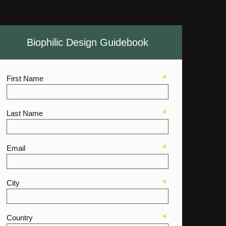
Biophilic Design Guidebook
First Name
Last Name
Email
City
Country